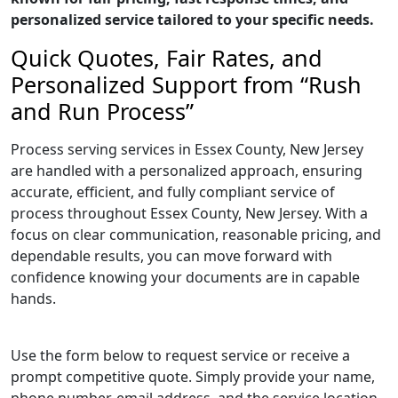
personalized service tailored to your specific needs.
Quick Quotes, Fair Rates, and
Personalized Support from “Rush
and Run Process”
Process serving services in Essex County, New Jersey
are handled with a personalized approach, ensuring
accurate, efficient, and fully compliant service of
process throughout Essex County, New Jersey. With a
focus on clear communication, reasonable pricing, and
dependable results, you can move forward with
confidence knowing your documents are in capable
hands.
Use the form below to request service or receive a
prompt competitive quote. Simply provide your name,