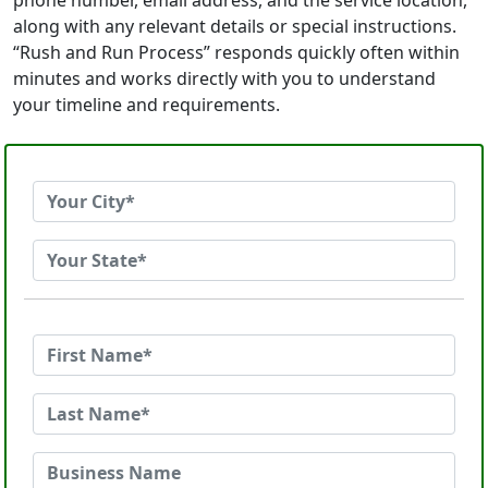
phone number, email address, and the service location,
along with any relevant details or special instructions.
“Rush and Run Process” responds quickly often within
minutes and works directly with you to understand
your timeline and requirements.