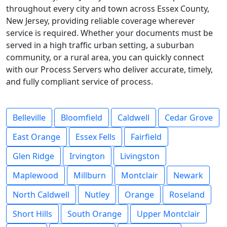
throughout every city and town across Essex County,
New Jersey, providing reliable coverage wherever
service is required. Whether your documents must be
served in a high traffic urban setting, a suburban
community, or a rural area, you can quickly connect
with our Process Servers who deliver accurate, timely,
and fully compliant service of process.
Belleville
Bloomfield
Caldwell
Cedar Grove
East Orange
Essex Fells
Fairfield
Glen Ridge
Irvington
Livingston
Maplewood
Millburn
Montclair
Newark
North Caldwell
Nutley
Orange
Roseland
Short Hills
South Orange
Upper Montclair