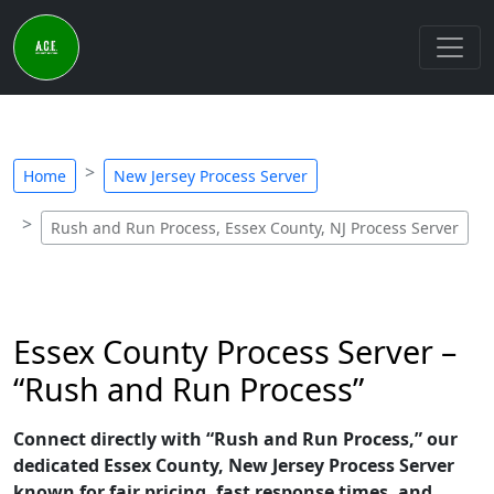
Home
New Jersey Process Server
Rush and Run Process, Essex County, NJ Process Server
Essex County Process Server –
“Rush and Run Process”
Connect directly with “Rush and Run Process,” our
dedicated Essex County, New Jersey Process Server
known for fair pricing, fast response times, and