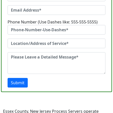
Phone Number (Use Dashes like: 555-555-5555)
Submit
Essex County, New Jersey Process Servers operate