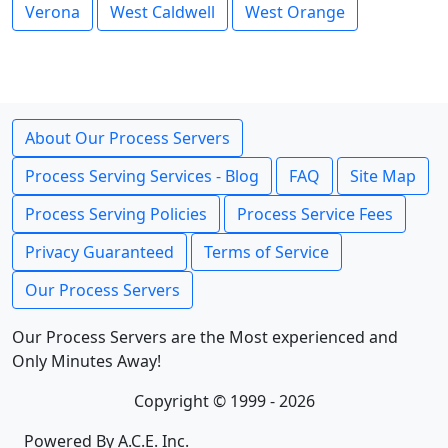
Verona
West Caldwell
West Orange
About Our Process Servers
Process Serving Services - Blog
FAQ
Site Map
Process Serving Policies
Process Service Fees
Privacy Guaranteed
Terms of Service
Our Process Servers
Our Process Servers are the Most experienced and
Only Minutes Away!
Copyright © 1999 - 2026
Powered By A.C.E. Inc.