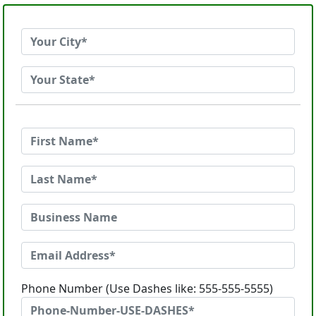
Phone Number (Use Dashes like: 555-555-5555)