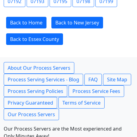
07192
07193
07195
07198
07199
Back to Home
Back to New Jersey
Back to Essex County
About Our Process Servers
Process Serving Services - Blog
FAQ
Site Map
Process Serving Policies
Process Service Fees
Privacy Guaranteed
Terms of Service
Our Process Servers
Our Process Servers are the Most experienced and
Only Minutes Away!