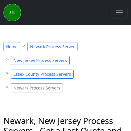
Home
Newark Process Server
New Jersey Process Servers
Essex County Process Servers
Newark Process Servers
Newark, New Jersey Process
Servers - Get a Fast Quote and