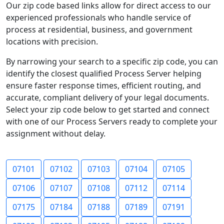
Our zip code based links allow for direct access to our
experienced professionals who handle service of
process at residential, business, and government
locations with precision.
By narrowing your search to a specific zip code, you can
identify the closest qualified Process Server helping
ensure faster response times, efficient routing, and
accurate, compliant delivery of your legal documents.
Select your zip code below to get started and connect
with one of our Process Servers ready to complete your
assignment without delay.
07101
07102
07103
07104
07105
07106
07107
07108
07112
07114
07175
07184
07188
07189
07191