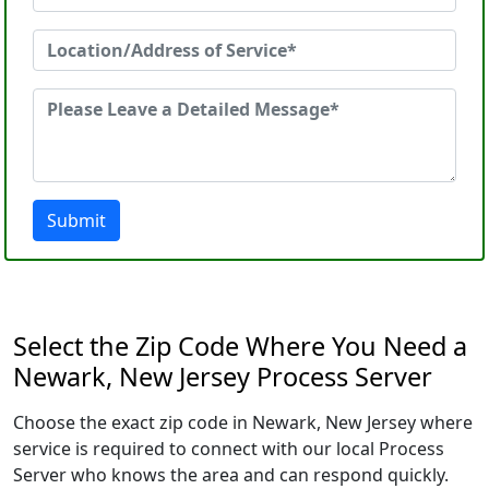
Submit
Select the Zip Code Where You Need a
Newark, New Jersey Process Server
Choose the exact zip code in Newark, New Jersey where
service is required to connect with our local Process
Server who knows the area and can respond quickly.