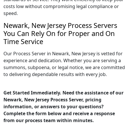
costs low without compromising legal compliance or
speed.
Newark, New Jersey Process Servers
You Can Rely On for Proper and On
Time Service
Our Process Server in Newark, New Jersey is vetted for
experience and dedication. Whether you are serving a
summons, subpoena, or legal notice, we are committed
to delivering dependable results with every job.
Get Started Immediately. Need the assistance of our
Newark, New Jersey Process Server, pricing
information, or answers to your questions?
Complete the form below and receive a response
from our process team within minutes.