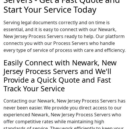
Start Your Service Today
Serving legal documents correctly and on time is
essential, and it is easy to connect with our Newark,
New Jersey Process Servers ready to help. Our platform
connects you with our Process Servers who handle
every type of service of process with care and efficiency.
Easily Connect with Newark, New
Jersey Process Servers and We'll
Provide a Quick Quote and Fast
Track Your Service
Contacting our Newark, New Jersey Process Servers has
never been easier. We provide you direct access to our
experienced Newark, New Jersey Process Servers who
offer competitive rates while maintaining high
standards of service. They work efficiently to keep your