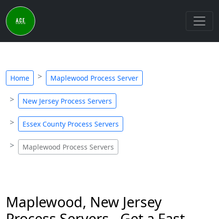
Home
Maplewood Process Server
New Jersey Process Servers
Essex County Process Servers
Maplewood Process Servers
Maplewood, New Jersey
Process Servers - Get a Fast