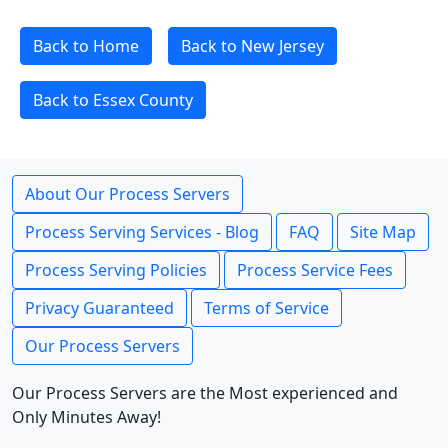
Back to Home
Back to New Jersey
Back to Essex County
About Our Process Servers
Process Serving Services - Blog
FAQ
Site Map
Process Serving Policies
Process Service Fees
Privacy Guaranteed
Terms of Service
Our Process Servers
Our Process Servers are the Most experienced and
Only Minutes Away!