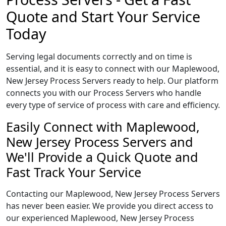
Quote and Start Your Service
Today
Serving legal documents correctly and on time is
essential, and it is easy to connect with our Maplewood,
New Jersey Process Servers ready to help. Our platform
connects you with our Process Servers who handle
every type of service of process with care and efficiency.
Easily Connect with Maplewood,
New Jersey Process Servers and
We'll Provide a Quick Quote and
Fast Track Your Service
Contacting our Maplewood, New Jersey Process Servers
has never been easier. We provide you direct access to
our experienced Maplewood, New Jersey Process