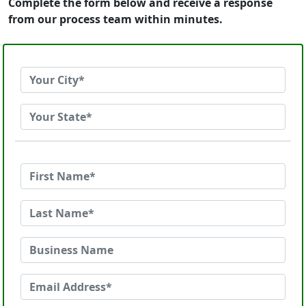
Complete the form below and receive a response
from our process team within minutes.