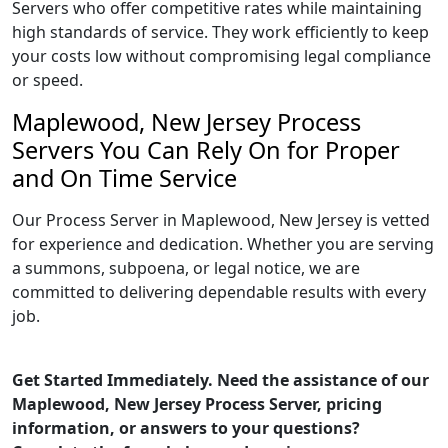
Servers who offer competitive rates while maintaining
high standards of service. They work efficiently to keep
your costs low without compromising legal compliance
or speed.
Maplewood, New Jersey Process
Servers You Can Rely On for Proper
and On Time Service
Our Process Server in Maplewood, New Jersey is vetted
for experience and dedication. Whether you are serving
a summons, subpoena, or legal notice, we are
committed to delivering dependable results with every
job.
Get Started Immediately. Need the assistance of our
Maplewood, New Jersey Process Server, pricing
information, or answers to your questions?