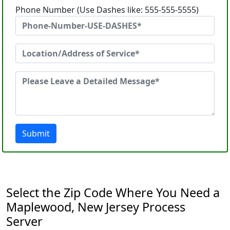
Phone Number (Use Dashes like: 555-555-5555)
Submit
Select the Zip Code Where You Need a
Maplewood, New Jersey Process
Server