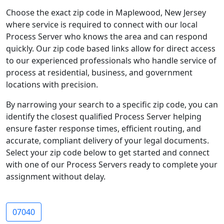
Choose the exact zip code in Maplewood, New Jersey
where service is required to connect with our local
Process Server who knows the area and can respond
quickly. Our zip code based links allow for direct access
to our experienced professionals who handle service of
process at residential, business, and government
locations with precision.
By narrowing your search to a specific zip code, you can
identify the closest qualified Process Server helping
ensure faster response times, efficient routing, and
accurate, compliant delivery of your legal documents.
Select your zip code below to get started and connect
with one of our Process Servers ready to complete your
assignment without delay.
07040