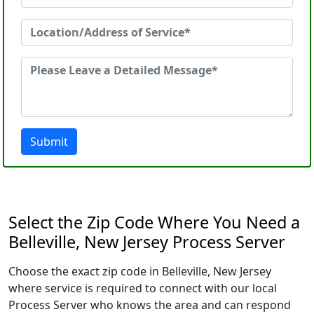
Submit
Select the Zip Code Where You Need a
Belleville, New Jersey Process Server
Choose the exact zip code in Belleville, New Jersey
where service is required to connect with our local
Process Server who knows the area and can respond