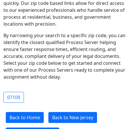
quickly. Our zip code based links allow for direct access
to our experienced professionals who handle service of
process at residential, business, and government
locations with precision.
By narrowing your search to a specific zip code, you can
identify the closest qualified Process Server helping
ensure faster response times, efficient routing, and
accurate, compliant delivery of your legal documents.
Select your zip code below to get started and connect
with one of our Process Servers ready to complete your
assignment without delay.
07109
Back to Home
Back to New Jersey