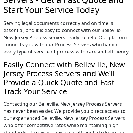
Start Your Service Today
Serving legal documents correctly and on time is
essential, and it is easy to connect with our Belleville,
New Jersey Process Servers ready to help. Our platform
connects you with our Process Servers who handle
every type of service of process with care and efficiency.
Easily Connect with Belleville, New
Jersey Process Servers and We'll
Provide a Quick Quote and Fast
Track Your Service
Contacting our Belleville, New Jersey Process Servers
has never been easier. We provide you direct access to
our experienced Belleville, New Jersey Process Servers
who offer competitive rates while maintaining high
standards of service. They work efficiently to keep your