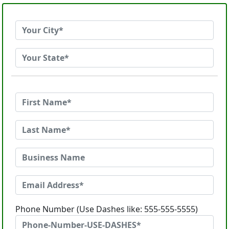
Phone Number (Use Dashes like: 555-555-5555)