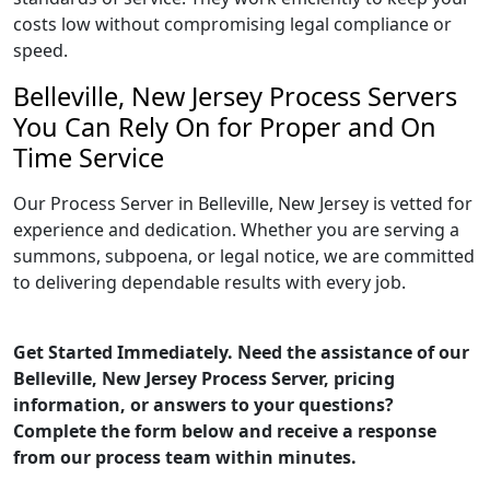
costs low without compromising legal compliance or
speed.
Belleville, New Jersey Process Servers
You Can Rely On for Proper and On
Time Service
Our Process Server in Belleville, New Jersey is vetted for
experience and dedication. Whether you are serving a
summons, subpoena, or legal notice, we are committed
to delivering dependable results with every job.
Get Started Immediately. Need the assistance of our
Belleville, New Jersey Process Server, pricing
information, or answers to your questions?
Complete the form below and receive a response
from our process team within minutes.