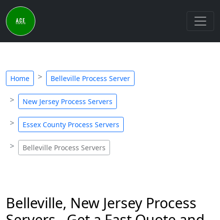
Home
Belleville Process Server
New Jersey Process Servers
Essex County Process Servers
Belleville Process Servers
Belleville, New Jersey Process
Servers - Get a Fast Quote and