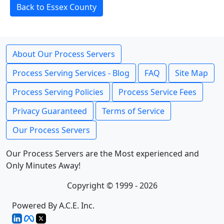
Back to Essex County
About Our Process Servers
Process Serving Services - Blog
FAQ
Site Map
Process Serving Policies
Process Service Fees
Privacy Guaranteed
Terms of Service
Our Process Servers
Our Process Servers are the Most experienced and
Only Minutes Away!
Copyright © 1999 - 2026
Powered By A.C.E. Inc.