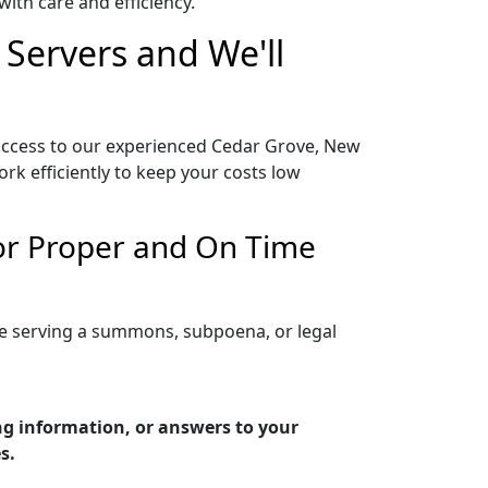
ith care and efficiency.
 Servers and We'll
 access to our experienced Cedar Grove, New
rk efficiently to keep your costs low
for Proper and On Time
re serving a summons, subpoena, or legal
ng information, or answers to your
s.