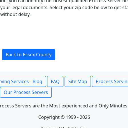
ode, you can identify the closest qualified Process Server he
f your legal documents. Select your zip code below to get s
without delay.
Back to Essex County
ving Services - Blog
FAQ
Site Map
Process Servin
Our Process Servers
rocess Servers are the Most experienced and Only Minutes
Copyright © 1999 - 2026