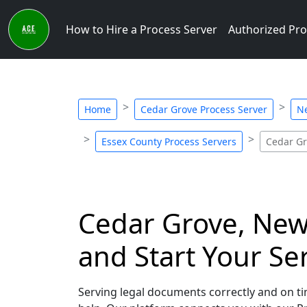
How to Hire a Process Server
Authorized Pro
Home
Cedar Grove Process Server
Ne
Essex County Process Servers
Cedar Gr
Cedar Grove, New 
and Start Your Se
Serving legal documents correctly and on tim