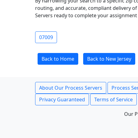
By narrowing your search to a specific zip c
routing, and accurate, compliant delivery o
Servers ready to complete your assignment 
07009
Back to Home
Back to New Jersey
About Our Process Servers
Process Ser
Privacy Guaranteed
Terms of Service
Our P