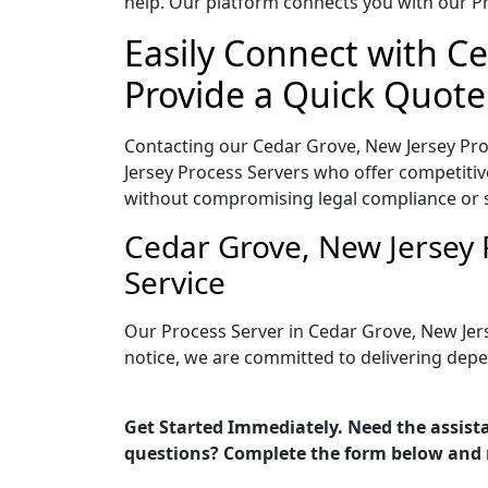
help. Our platform connects you with our Pr
Easily Connect with Ce
Provide a Quick Quote
Contacting our Cedar Grove, New Jersey Pro
Jersey Process Servers who offer competitive
without compromising legal compliance or 
Cedar Grove, New Jersey 
Service
Our Process Server in Cedar Grove, New Jer
notice, we are committed to delivering depe
Get Started Immediately. Need the assista
questions? Complete the form below and 