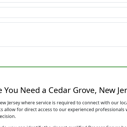
e You Need a Cedar Grove, New Jer
ew Jersey where service is required to connect with our l
s allow for direct access to our experienced professionals 
ecision.