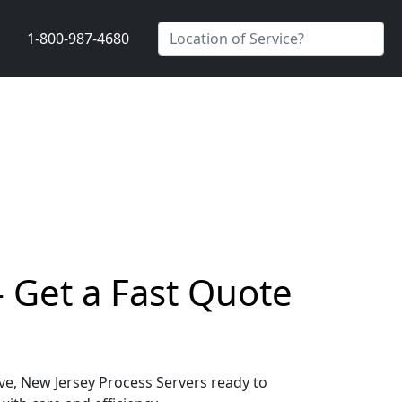
1-800-987-4680
- Get a Fast Quote
ove, New Jersey Process Servers ready to