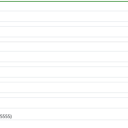
-5555)