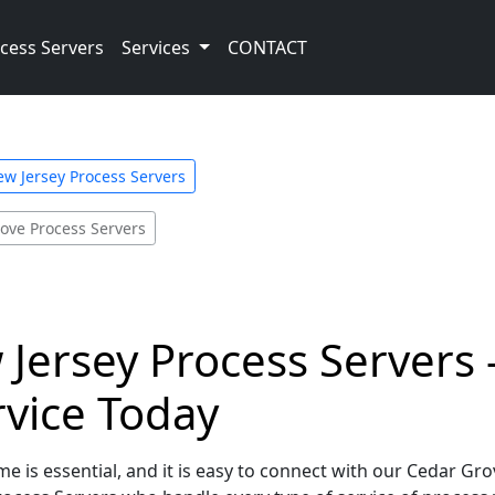
cess Servers
Services
CONTACT
w Jersey Process Servers
ove Process Servers
Jersey Process Servers 
rvice Today
e is essential, and it is easy to connect with our Cedar Gr