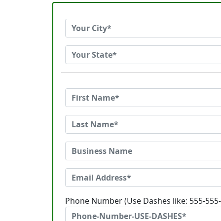
Phone Number (Use Dashes like: 555-555