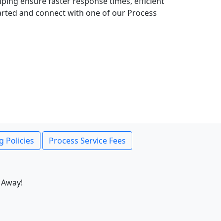
lping ensure faster response times, efficient
tarted and connect with one of our Process
g Policies
Process Service Fees
 Away!