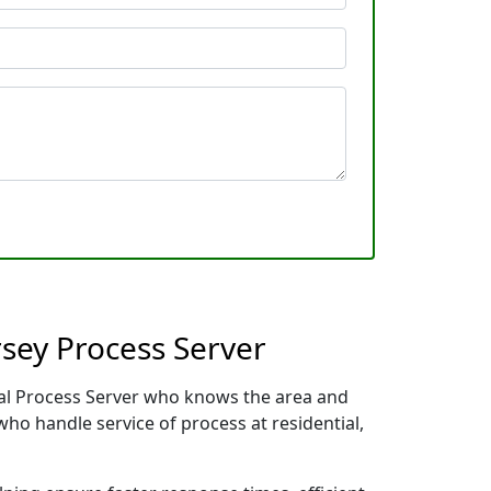
sey Process Server
ocal Process Server who knows the area and
who handle service of process at residential,