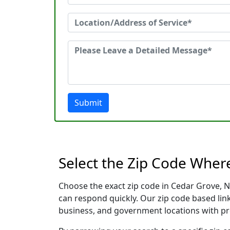
Submit
Select the Zip Code Wher
Choose the exact zip code in Cedar Grove, N
can respond quickly. Our zip code based link
business, and government locations with pr