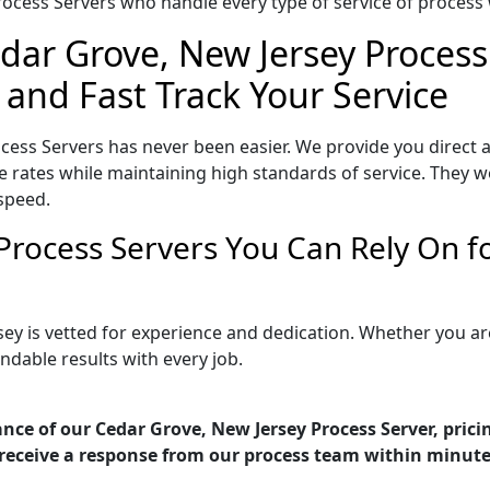
ocess Servers who handle every type of service of process w
dar Grove, New Jersey Process
 and Fast Track Your Service
cess Servers has never been easier. We provide you direct
 rates while maintaining high standards of service. They wo
speed.
Process Servers You Can Rely On 
sey is vetted for experience and dedication. Whether you a
ndable results with every job.
nce of our Cedar Grove, New Jersey Process Server, prici
receive a response from our process team within minute